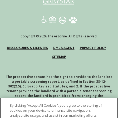
(opens in a new tab)
Copyright © 2026 The Argonne. All Rights Reserved.
(OPENS IN A NEW TAB)
(OPENS IN A NEW TAB)
(OPENS
DISCLOSURES & LICENSES
DMCA AGENT
PRIVACY POLICY
SITEMAP
The prospective tenant has the right to provide to the landlord
a portable screening report, as defined in Section 38-12-
902(2.5), Colorado Revised Statutes; and 2. If the prospective
tenant provides the landlord with a portable tenant screening
report, the landlord is prohibited from: charging the
prospective tenant a rental application fee; or charging the
By clicking “Accept All Cookies”, you agree to the storing of
prospective tenant a fee for the landlord to access or use the
portal tenant screening report.
cookies on your device to enhance site navigation,
analyze site usage, and assist in our marketing efforts.