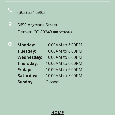
(303) 351-5963
5650 Argonne Street
Denver, CO 80249
DIRECTIONS
Monday:
10:00AM to 6:00PM
Tuesday:
10:00AM to 6:00PM
Wednesday:
10:00AM to 6:00PM
Thursday:
10:00AM to 6:00PM
Friday:
10:00AM to 6:00PM
Saturday:
10:00AM to 5:00PM
Sunday:
Closed
HOME