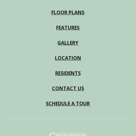
FLOOR PLANS
FEATURES
GALLERY
LOCATION
RESIDENTS
CONTACT US
SCHEDULE A TOUR