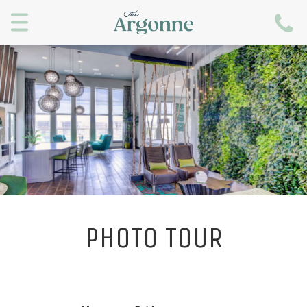
Menu
PHOTO TOUR