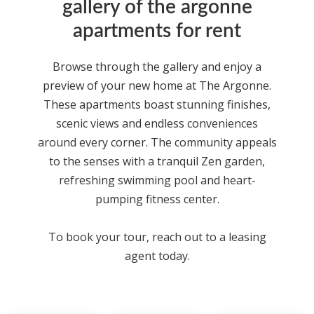
gallery of the argonne
apartments for rent
Browse through the gallery and enjoy a
preview of your new home at
The Argonne
.
These
apartments
boast stunning finishes,
scenic views and endless conveniences
around every corner. The community appeals
to the senses with a tranquil Zen garden,
refreshing swimming pool and heart-
pumping fitness center.
To book your tour, reach out to a leasing
agent today.