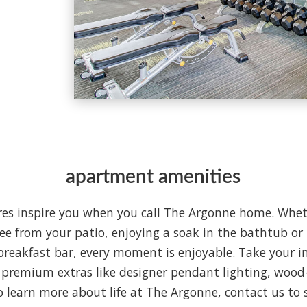
apartment amenities
es inspire you when you call The Argonne home. Whet
ee from your patio, enjoying a soak in the bathtub or 
reakfast bar, every moment is enjoyable. Take your in
 premium extras like designer pendant lighting, wood-
To learn more about life at The Argonne, contact us to 