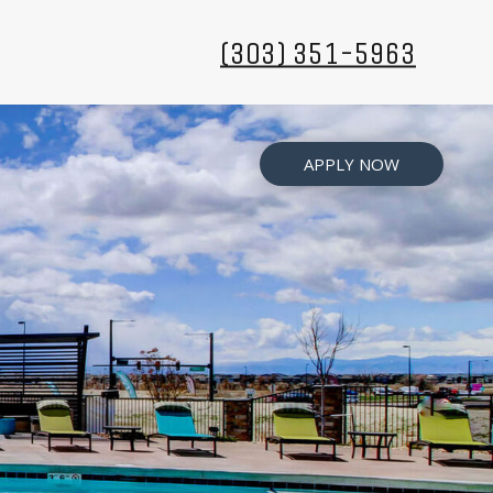
(303) 351-5963
APPLY NOW