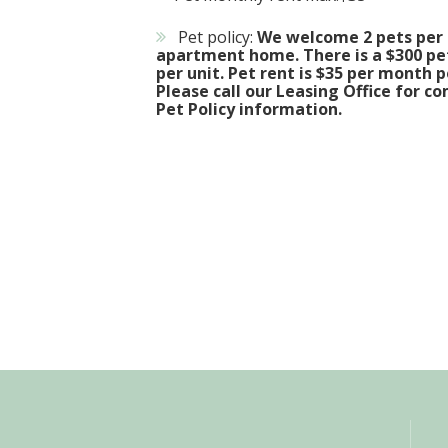
Pet policy:
We welcome 2 pets per
apartment home. There is a $300 pe
per unit. Pet rent is $35 per month p
Please call our Leasing Office for c
Pet Policy information.