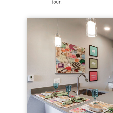
tour.