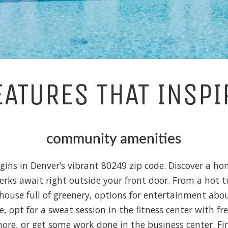
EATURES THAT INSPI
community amenities
egins in Denver’s vibrant 80249 zip code. Discover a 
perks await right outside your front door. From a hot t
house full of greenery, options for entertainment ab
e, opt for a sweat session in the fitness center with fr
re, or get some work done in the business center. Find