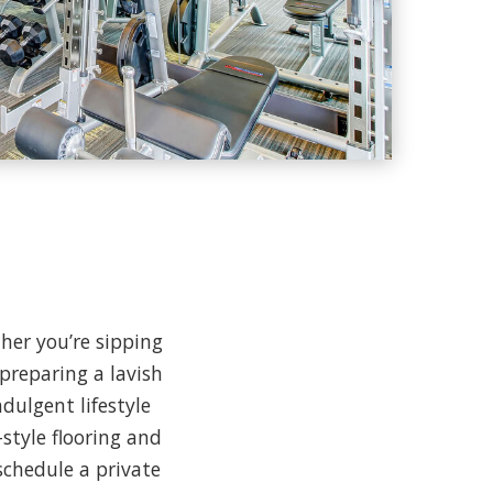
her you’re sipping
preparing a lavish
dulgent lifestyle
style flooring and
schedule a private