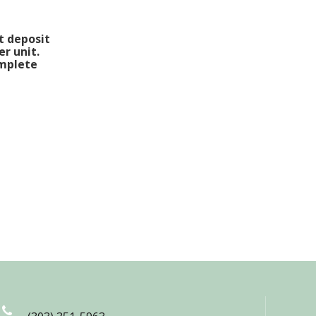
t deposit
er unit.
omplete