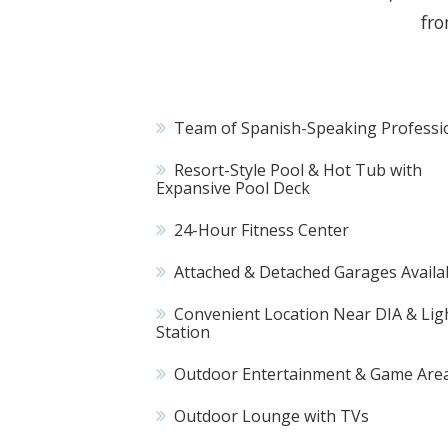
fro
Team of Spanish-Speaking Professi
Resort-Style Pool & Hot Tub with
Expansive Pool Deck
24-Hour Fitness Center
Attached & Detached Garages Availa
Convenient Location Near DIA & Ligh
Station
Outdoor Entertainment & Game Are
Outdoor Lounge with TVs