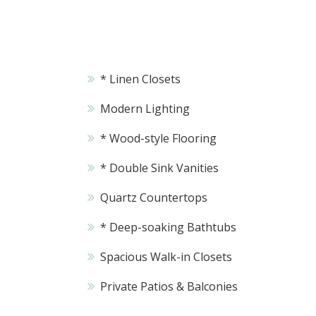
* Linen Closets
Modern Lighting
* Wood-style Flooring
* Double Sink Vanities
Quartz Countertops
* Deep-soaking Bathtubs
Spacious Walk-in Closets
Private Patios & Balconies