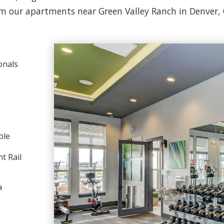
m our apartments near Green Valley Ranch in Denver,
onals
ble
t Rail
a