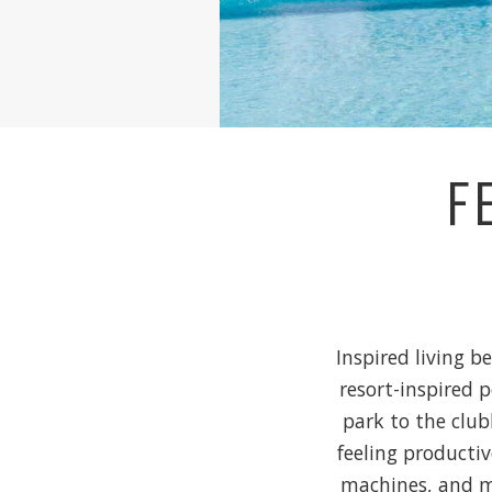
F
Inspired living b
resort-inspired 
park to the club
feeling productiv
machines, and mo