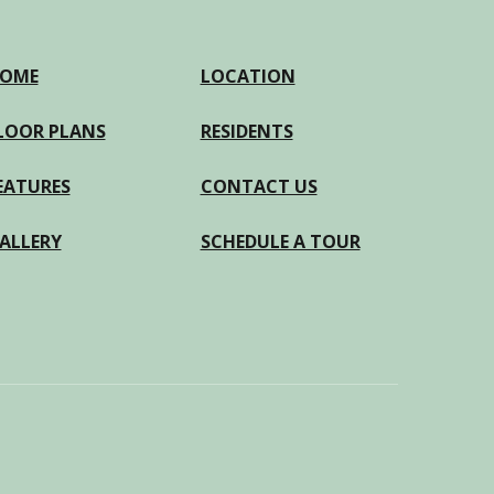
OME
LOCATION
LOOR PLANS
RESIDENTS
EATURES
CONTACT US
ALLERY
SCHEDULE A TOUR