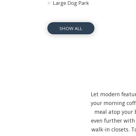
Large Dog Park
SHOW ALL
Let modern featur
your morning coff
meal atop your b
even further with
walk-in closets. 