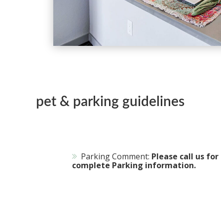
pet & parking guidelines
Parking Comment:
Please call us for
complete Parking information.