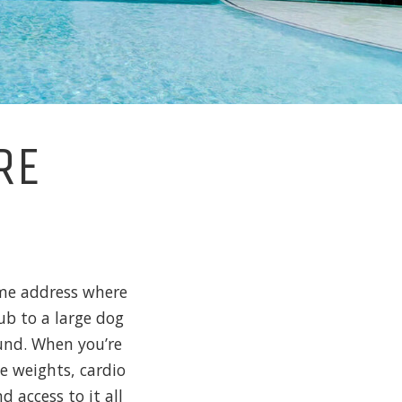
RE
home address where
ub to a large dog
ound. When you’re
ee weights, cardio
 access to it all