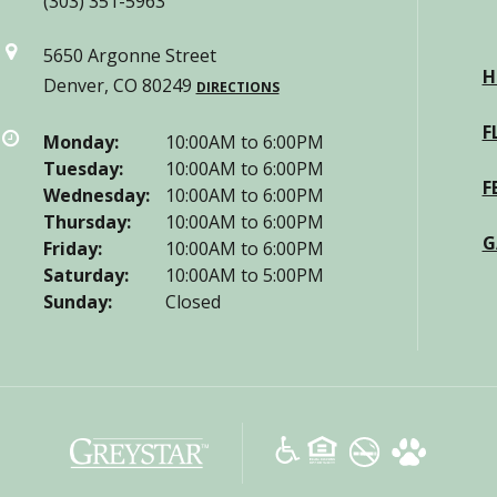
(303) 351-5963
5650 Argonne Street
H
Denver, CO 80249
DIRECTIONS
F
Monday:
10:00AM to 6:00PM
Tuesday:
10:00AM to 6:00PM
F
Wednesday:
10:00AM to 6:00PM
Thursday:
10:00AM to 6:00PM
G
Friday:
10:00AM to 6:00PM
Saturday:
10:00AM to 5:00PM
Sunday:
Closed
(opens
in