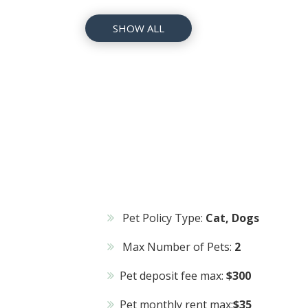
SHOW ALL
Pet Policy Type:
Cat, Dogs
Max Number of Pets:
2
Pet deposit fee max:
$300
Pet monthly rent max:
$35