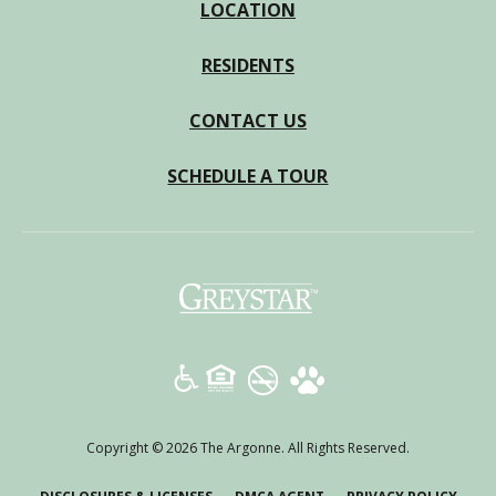
LOCATION
RESIDENTS
CONTACT US
SCHEDULE A TOUR
(opens
in
a
new
tab)
Copyright © 2026 The Argonne. All Rights Reserved.
(OPENS
(OPENS
(OPE