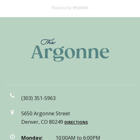
(303) 351-5963
5650 Argonne Street
Denver, CO 80249
DIRECTIONS
Monday:
10:00AM to 6:00PM