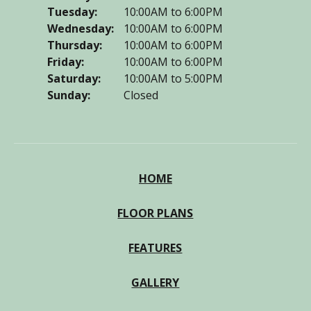
Tuesday:
10:00AM to 6:00PM
Wednesday:
10:00AM to 6:00PM
Thursday:
10:00AM to 6:00PM
Friday:
10:00AM to 6:00PM
Saturday:
10:00AM to 5:00PM
Sunday:
Closed
HOME
FLOOR PLANS
FEATURES
GALLERY